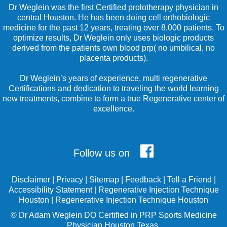
Dr Weglein was the first Certified prolotherapy physician in
central Houston. He has been doing cell orthobiologic
medicine for the past 12 years, treating over 8,000 patients. To
optimize results, Dr Weglein only uses biologic products
derived from the patients own blood prp( no umbilical, no
placenta products).
Dr Weglein’s years of experience, multi regenerative
Certifications and dedication to traveling the world learning
new treatments, combine to form a true Regenerative center of
excellence.
Follow us on
Disclaimer
|
Privacy
|
Sitemap
|
Feedback
|
Tell a Friend
|
Accessibility Statement
|
Regenerative Injection Technique
Houston
|
Regenerative Injection Technique Houston
©
Dr Adam Weglein
DO Certified in PRP Sports Medicine
Physician Houston Texas.