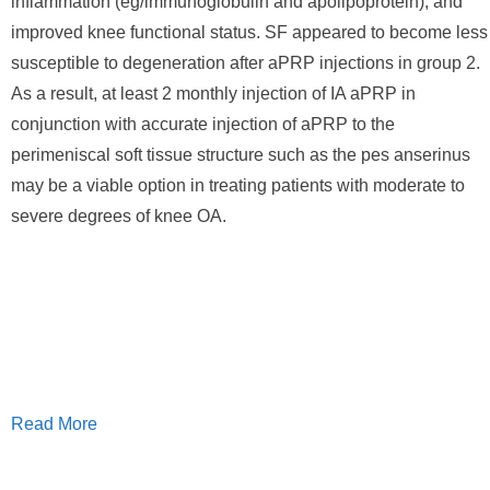
inflammation (eg/immunoglobulin and apolipoprotein), and
improved knee functional status. SF appeared to become less
susceptible to degeneration after aPRP injections in group 2.
As a result, at least 2 monthly injection of IA aPRP in
conjunction with accurate injection of aPRP to the
perimeniscal soft tissue structure such as the pes anserinus
may be a viable option in treating patients with moderate to
severe degrees of knee OA.
Read More