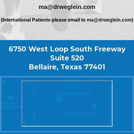
ma@drweglein.com
(International Patients please email to
ma@drweglein.com
)
6750 West Loop South Freeway
Suite 520
Bellaire, Texas 77401