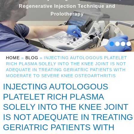
Regenerative Injection Technique and
Prolotherapy
HOME
»
BLOG
» INJECTING AUTOLOGOUS PLATELET
RICH PLASMA SOLELY INTO THE KNEE JOINT IS NOT
ADEQUATE IN TREATING GERIATRIC PATIENTS WITH
MODERATE TO SEVERE KNEE OSTEOARTHRITIS
INJECTING AUTOLOGOUS
PLATELET RICH PLASMA
SOLELY INTO THE KNEE JOINT
IS NOT ADEQUATE IN TREATING
GERIATRIC PATIENTS WITH