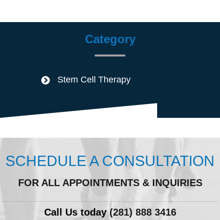
Category
Stem Cell Therapy
SCHEDULE A CONSULTATION
FOR ALL APPOINTMENTS & INQUIRIES
Call Us today
(281) 888 3416