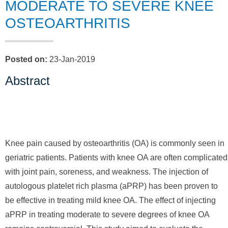
MODERATE TO SEVERE KNEE
OSTEOARTHRITIS
Posted on
:
23-Jan-2019
Abstract
Knee pain caused by osteoarthritis (OA) is commonly seen in
geriatric patients. Patients with knee OA are often complicated
with joint pain, soreness, and weakness. The injection of
autologous platelet rich plasma (aPRP) has been proven to
be effective in treating mild knee OA. The effect of injecting
aPRP in treating moderate to severe degrees of knee OA