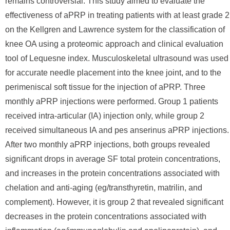
remains controversial. This study aimed to evaluate the
effectiveness of aPRP in treating patients with at least grade 2
on the Kellgren and Lawrence system for the classification of
knee OA using a proteomic approach and clinical evaluation
tool of Lequesne index. Musculoskeletal ultrasound was used
for accurate needle placement into the knee joint, and to the
perimeniscal soft tissue for the injection of aPRP. Three
monthly aPRP injections were performed. Group 1 patients
received intra-articular (IA) injection only, while group 2
received simultaneous IA and pes anserinus aPRP injections.
After two monthly aPRP injections, both groups revealed
significant drops in average SF total protein concentrations,
and increases in the protein concentrations associated with
chelation and anti-aging (eg/transthyretin, matrilin, and
complement). However, it is group 2 that revealed significant
decreases in the protein concentrations associated with