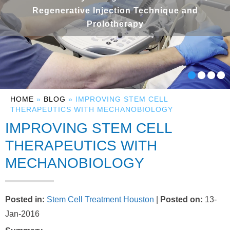
Regenerative Injection Technique and
Prolotherapy
HOME
»
BLOG
» IMPROVING STEM CELL
THERAPEUTICS WITH MECHANOBIOLOGY
IMPROVING STEM CELL
THERAPEUTICS WITH
MECHANOBIOLOGY
Posted in
:
Stem Cell Treatment Houston
|
Posted on
:
13-
Jan-2016