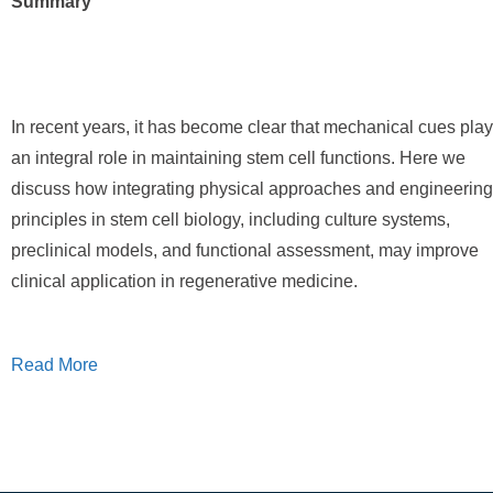
Summary
In recent years, it has become clear that mechanical cues play
an integral role in maintaining stem cell functions. Here we
discuss how integrating physical approaches and engineering
principles in stem cell biology, including culture systems,
preclinical models, and functional assessment, may improve
clinical application in regenerative medicine.
Read More