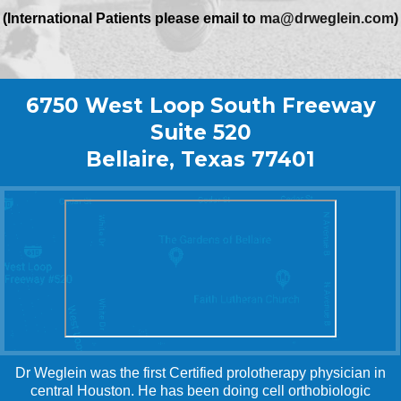
(International Patients please email to
ma@drweglein.com
)
6750 West Loop South Freeway
Suite 520
Bellaire, Texas 77401
Dr Weglein was the first Certified prolotherapy physician in
central Houston. He has been doing cell orthobiologic