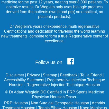
medicine for the past 12 years, treating over 8,000 patients. To
optimize results, Dr Weglein only uses biologic products
derived from the patients own blood prp( no umbilical, no
placenta products).
Dr Weglein’s years of experience, multi regenerative
Certifications and dedication to traveling the world learning
new treatments, combine to form a true Regenerative center of
excellence.
Follow us on
Disclaimer
|
Privacy
|
Sitemap
|
Feedback
|
Tell a Friend
|
Accessibility Statement
|
Regenerative Injection Technique
Houston
|
Regenerative Injection Technique Houston
©
Dr Adam Weglein
DO Certified in PRP Sports Medicine
Physician Houston Texas.
PRP Houston
|
Non Surgical Orthopedic Houston
|
Arthritis
Treatment Houston
|
Tennis Elbow Houston
|
Knee Meniscus