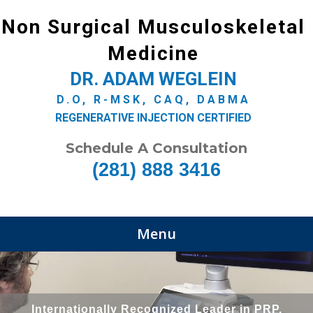
Non Surgical Musculoskeletal
Medicine
DR. ADAM WEGLEIN
D.O, R-MSK, CAQ, DABMA
REGENERATIVE INJECTION CERTIFIED
Schedule A Consultation
(281) 888 3416
Menu
Internationally Recognized Leader in PRP,