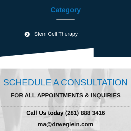
Category
Stem Cell Therapy
SCHEDULE A CONSULTATION
FOR ALL APPOINTMENTS & INQUIRIES
Call Us today
(281) 888 3416
ma@drweglein.com