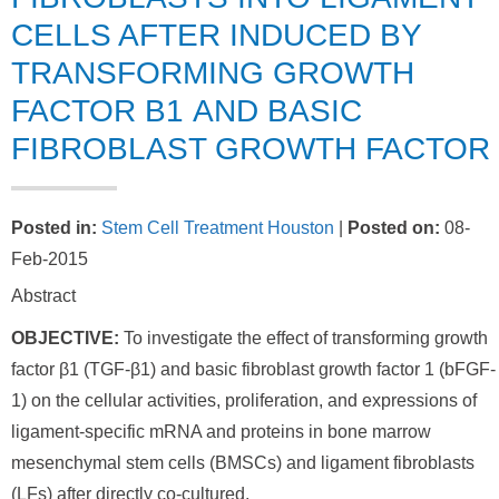
CELLS AFTER INDUCED BY
TRANSFORMING GROWTH
FACTOR Β1 AND BASIC
FIBROBLAST GROWTH FACTOR
Posted in
:
Stem Cell Treatment Houston
|
Posted on
:
08-
Feb-2015
Abstract
OBJECTIVE:
To investigate the effect of transforming growth
factor β1 (TGF-β1) and basic fibroblast growth factor 1 (bFGF-
1) on the cellular activities, proliferation, and expressions of
ligament-specific mRNA and proteins in bone marrow
mesenchymal stem cells (BMSCs) and ligament fibroblasts
(LFs) after directly co-cultured.