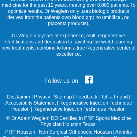
medicine for the past 12 years, treating over 8,000 patients. To
optimize results, Dr Weglein only uses biologic products
derived from the patients own blood prp( no umbilical, no
placenta products).
Dr Weglein’s years of experience, multi regenerative
Certifications and dedication to traveling the world learning
new treatments, combine to form a true Regenerative center of
excellence.
Follow us on
Disclaimer
|
Privacy
|
Sitemap
|
Feedback
|
Tell a Friend
|
Accessibility Statement
|
Regenerative Injection Technique
Houston
|
Regenerative Injection Technique Houston
©
Dr Adam Weglein
DO Certified in PRP Sports Medicine
Physician Houston Texas.
PRP Houston
|
Non Surgical Orthopedic Houston
|
Arthritis