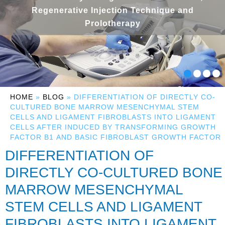
Regenerative Injection Technique and
Prolotherapy
HOME
»
BLOG
» DIFFERENTIATION OF DIRECTLY CO-
CULTURED BONE MARROW MESENCHYMAL STEM
CELLS AND LIGAMENT FIBROBLASTS INTO LIGAMENT
CELLS AFTER INDUCED BY TRANSFORMING GROWTH
FACTOR Β1 AND BASIC FIBROBLAST GROWTH FACTOR
DIFFERENTIATION OF
DIRECTLY CO-CULTURED BONE
MARROW MESENCHYMAL
STEM CELLS AND LIGAMENT
FIBROBLASTS INTO LIGAMENT