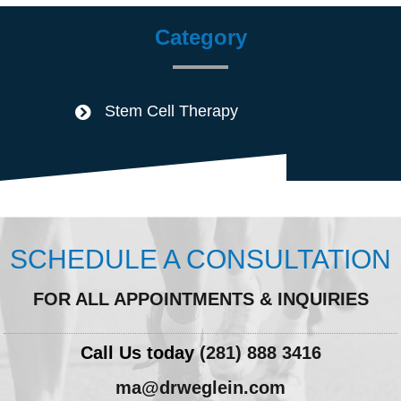
Category
Stem Cell Therapy
SCHEDULE A CONSULTATION
FOR ALL APPOINTMENTS & INQUIRIES
Call Us today
(281) 888 3416
ma@drweglein.com