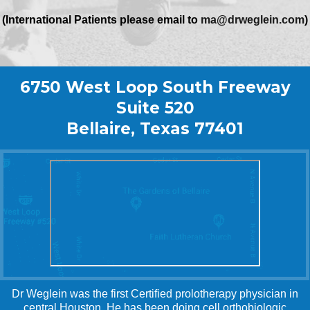
(International Patients please email to
ma@drweglein.com
)
6750 West Loop South Freeway
Suite 520
Bellaire, Texas 77401
Dr Weglein was the first Certified prolotherapy physician in
central Houston. He has been doing cell orthobiologic