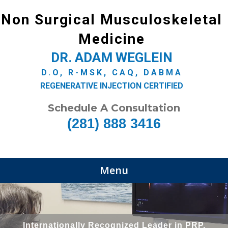
Non Surgical Musculoskeletal
Medicine
DR. ADAM WEGLEIN
D.O, R-MSK, CAQ, DABMA
REGENERATIVE INJECTION CERTIFIED
Schedule A Consultation
(281) 888 3416
Menu
Internationally Recognized Leader in PRP,