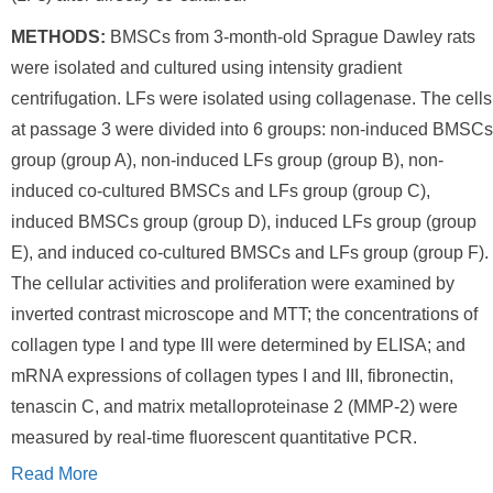
METHODS:
BMSCs from 3-month-old Sprague Dawley rats
were isolated and cultured using intensity gradient
centrifugation. LFs were isolated using collagenase. The cells
at passage 3 were divided into 6 groups: non-induced BMSCs
group (group A), non-induced LFs group (group B), non-
induced co-cultured BMSCs and LFs group (group C),
induced BMSCs group (group D), induced LFs group (group
E), and induced co-cultured BMSCs and LFs group (group F).
The cellular activities and proliferation were examined by
inverted contrast microscope and MTT; the concentrations of
collagen type I and type III were determined by ELISA; and
mRNA expressions of collagen types I and III, fibronectin,
tenascin C, and matrix metalloproteinase 2 (MMP-2) were
measured by real-time fluorescent quantitative PCR.
Read More