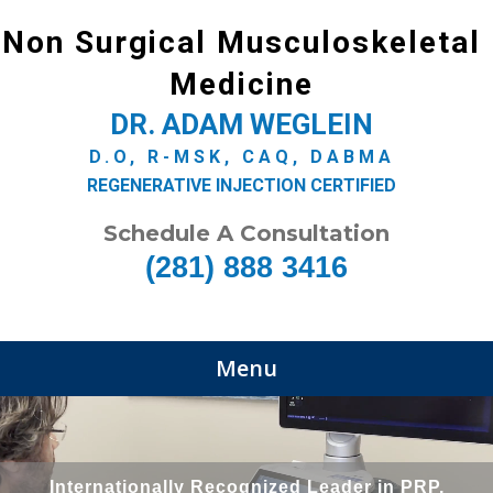
Non Surgical Musculoskeletal
Medicine
DR. ADAM WEGLEIN
D.O, R-MSK, CAQ, DABMA
REGENERATIVE INJECTION CERTIFIED
Schedule A Consultation
(281) 888 3416
Menu
Internationally Recognized Leader in PRP,