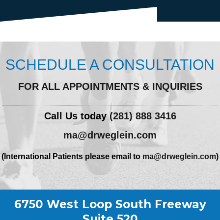
SCHEDULE A CONSULTATION
FOR ALL APPOINTMENTS & INQUIRIES
Call Us today
(281) 888 3416
ma@drweglein.com
(International Patients please email to
ma@drweglein.com
)
6750 West Loop South Freeway
Suite 520