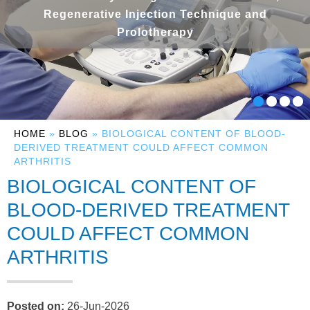
Regenerative Injection Technique and
Prolotherapy
HOME
»
BLOG
» BIOLOGICAL CONTENT OF BLOOD-
DERIVED TREATMENT COULD AFFECT COMMON
ARTHRITIS
BIOLOGICAL CONTENT OF
BLOOD-DERIVED TREATMENT
COULD AFFECT COMMON
ARTHRITIS
Posted on
:
26-Jun-2026