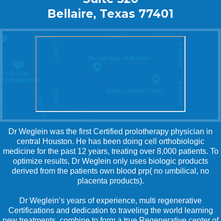
Bellaire, Texas 77401
Dr Weglein was the first Certified prolotherapy physician in
central Houston. He has been doing cell orthobiologic
medicine for the past 12 years, treating over 8,000 patients. To
optimize results, Dr Weglein only uses biologic products
derived from the patients own blood prp( no umbilical, no
placenta products).
Dr Weglein’s years of experience, multi regenerative
Certifications and dedication to traveling the world learning
new treatments, combine to form a true Regenerative center of