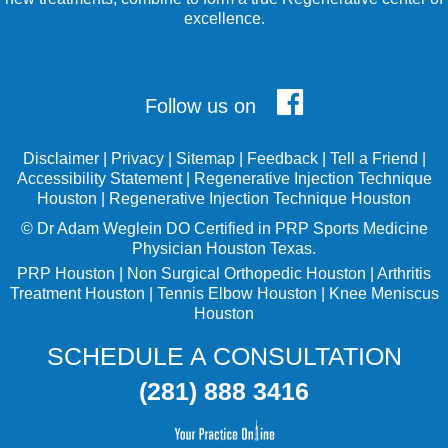
excellence.
Follow us on
Disclaimer
|
Privacy
|
Sitemap
|
Feedback
|
Tell a Friend
|
Accessibility Statement
|
Regenerative Injection Technique
Houston
|
Regenerative Injection Technique Houston
©
Dr Adam Weglein
DO Certified in PRP Sports Medicine
Physician Houston Texas.
PRP Houston
|
Non Surgical Orthopedic Houston
|
Arthritis
Treatment Houston
|
Tennis Elbow Houston
|
Knee Meniscus
Houston
SCHEDULE A CONSULTATION
(281) 888 3416