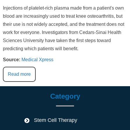
Injections of platelet-rich plasma made from a patient's own
blood are increasingly used to treat knee osteoarthritis, but
their use is not widely accepted, and the treatment does not
work for everyone. Investigators from Cedars-Sinai Health
Sciences University have taken the first steps toward
predicting which patients will benefit.
Source:
Medical Xpress
Read more
Category
Stem Cell Therapy