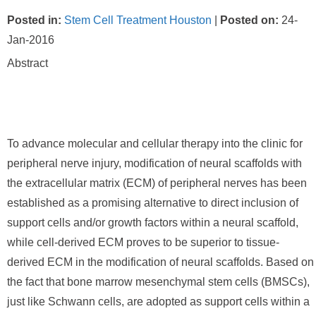
Posted in
:
Stem Cell Treatment Houston
|
Posted on
:
24-
Jan-2016
Abstract
To advance molecular and cellular therapy into the clinic for
peripheral nerve injury, modification of neural scaffolds with
the extracellular matrix (ECM) of peripheral nerves has been
established as a promising alternative to direct inclusion of
support cells and/or growth factors within a neural scaffold,
while cell-derived ECM proves to be superior to tissue-
derived ECM in the modification of neural scaffolds. Based on
the fact that bone marrow mesenchymal stem cells (BMSCs),
just like Schwann cells, are adopted as support cells within a