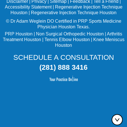
Disclaimer
|
Privacy
|
Sitemap
|
Feedback
|
Tell a Friend
|
Accessibility Statement
|
Regenerative Injection Technique
Houston
|
Regenerative Injection Technique Houston
©
Dr Adam Weglein
DO Certified in PRP Sports Medicine
Physician Houston Texas.
PRP Houston
|
Non Surgical Orthopedic Houston
|
Arthritis
Treatment Houston
|
Tennis Elbow Houston
|
Knee Meniscus
Houston
SCHEDULE A CONSULTATION
(281) 888 3416