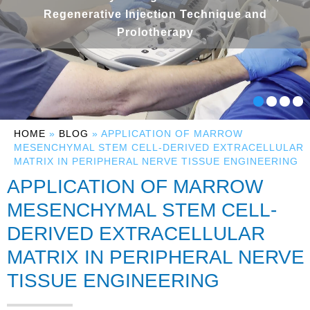
Regenerative Injection Technique and
Prolotherapy
HOME
»
BLOG
» APPLICATION OF MARROW
MESENCHYMAL STEM CELL-DERIVED EXTRACELLULAR
MATRIX IN PERIPHERAL NERVE TISSUE ENGINEERING
APPLICATION OF MARROW
MESENCHYMAL STEM CELL-
DERIVED EXTRACELLULAR
MATRIX IN PERIPHERAL NERVE
TISSUE ENGINEERING