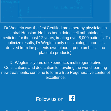
Dr Weglein was the first Certified prolotherapy physician in
central Houston. He has been doing cell orthobiologic
medicine for the past 12 years, treating over 8,000 patients. To
optimize results, Dr Weglein only uses biologic products
derived from the patients own blood prp( no umbilical, no
placenta products).
Dr Weglein’s years of experience, multi regenerative
Certifications and dedication to traveling the world learning
new treatments, combine to form a true Regenerative center of
excellence.
Follow us on