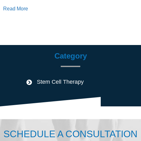
Read More
Category
Stem Cell Therapy
SCHEDULE A CONSULTATION