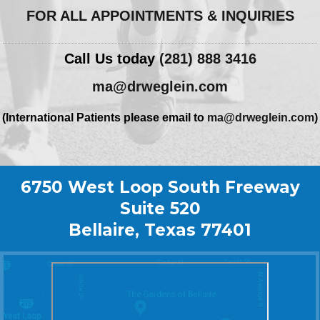
FOR ALL APPOINTMENTS & INQUIRIES
Call Us today
(281) 888 3416
ma@drweglein.com
(International Patients please email to
ma@drweglein.com
)
6750 West Loop South Freeway
Suite 520
Bellaire, Texas 77401