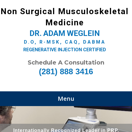
Non Surgical Musculoskeletal
Medicine
DR. ADAM WEGLEIN
D.O, R-MSK, CAQ, DABMA
REGENERATIVE INJECTION CERTIFIED
Schedule A Consultation
(281) 888 3416
Menu
Internationally Recognized Leader in PRP,