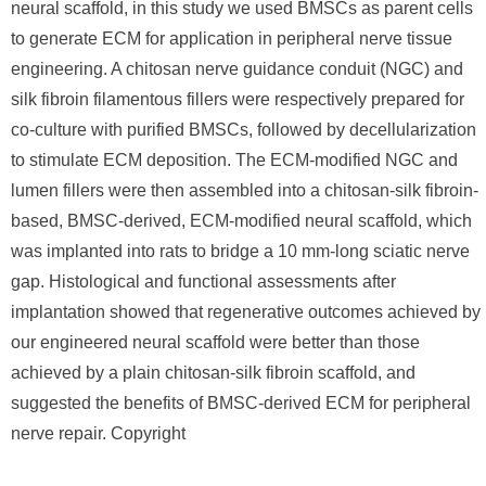
neural scaffold, in this study we used BMSCs as parent cells
to generate ECM for application in peripheral nerve tissue
engineering. A chitosan nerve guidance conduit (NGC) and
silk fibroin filamentous fillers were respectively prepared for
co-culture with purified BMSCs, followed by decellularization
to stimulate ECM deposition. The ECM-modified NGC and
lumen fillers were then assembled into a chitosan-silk fibroin-
based, BMSC-derived, ECM-modified neural scaffold, which
was implanted into rats to bridge a 10 mm-long sciatic nerve
gap. Histological and functional assessments after
implantation showed that regenerative outcomes achieved by
our engineered neural scaffold were better than those
achieved by a plain chitosan-silk fibroin scaffold, and
suggested the benefits of BMSC-derived ECM for peripheral
nerve repair. Copyright