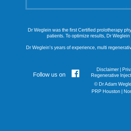
Dr Weglein was the first Certified prolotherapy ph
patients. To optimize results, Dr Weglein
Dr Weglein’s years of experience, multi regenerativ
Disclaimer
|
Pri
Follow us on
Regenerative Injec
©
Dr Adam Wegle
PRP Houston
|
Non