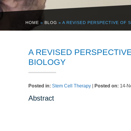
HOME
»
BLOG
» A REVISED PERSPECTIVE OF 
A REVISED PERSPECTIVE
BIOLOGY
Posted in
:
Stem Cell Therapy
|
Posted on
:
14-N
Abstract