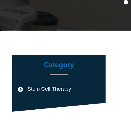
Category
Stem Cell Therapy