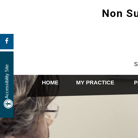
Non Su
S
Accessibility Site
HOME
MY PRACTICE
P