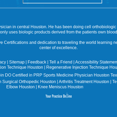
ysician in central Houston. He has been doing cell orthobiologic 
 only uses biologic products derived from the patients own blood
e Certifications and dedication to traveling the world learning
center of excellence.
vacy
|
Sitemap
|
Feedback
|
Tell a Friend
|
Accessibility Statemen
tion Technique Houston
|
Regenerative Injection Technique Ho
in
DO Certified in PRP Sports Medicine Physician Houston Tex
 Surgical Orthopedic Houston
|
Arthritis Treatment Houston
|
Te
Elbow Houston
|
Knee Meniscus Houston