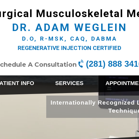
rgical Musculoskeletal M
DR. ADAM WEGLEIN
D.O, R-MSK, CAQ, DABMA
REGENERATIVE INJECTION CERTIFIED
(281) 888 341
chedule A Consultation
ATIENT INFO
SERVICES
APPOINTME
Internationally Recognized 
Techniqu