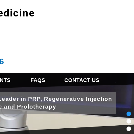
edicine
6
NTS
FAQS
CONTACT US
Leader in PRP, Regenerative Injection
e and Prolotherapy