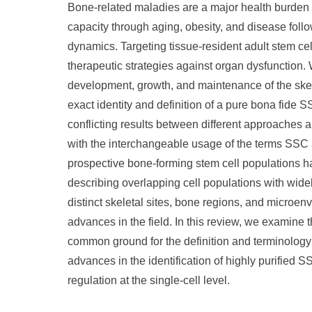
Bone-related maladies are a major health burden o
capacity through aging, obesity, and disease follo
dynamics. Targeting tissue-resident adult stem cel
therapeutic strategies against organ dysfunction. W
development, growth, and maintenance of the sk
exact identity and definition of a pure bona fide
conflicting results between different approaches an
with the interchangeable usage of the terms SSC
prospective bone-forming stem cell populations ha
describing overlapping cell populations with widel
distinct skeletal sites, bone regions, and microen
advances in the field. In this review, we examine 
common ground for the definition and terminology 
advances in the identification of highly purified S
regulation at the single-cell level.