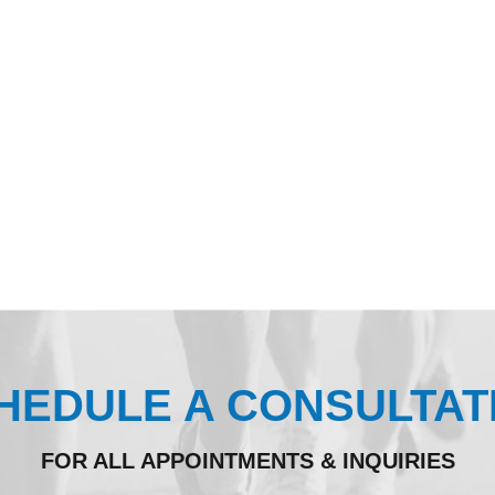
HEDULE A CONSULTAT
FOR ALL APPOINTMENTS & INQUIRIES