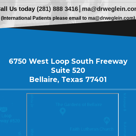
all Us today
(281) 888 3416
ma@drweglein.c
(International Patients please email to
ma@drweglein.com
)
6750 West Loop South Freeway
Suite 520
Bellaire, Texas 77401