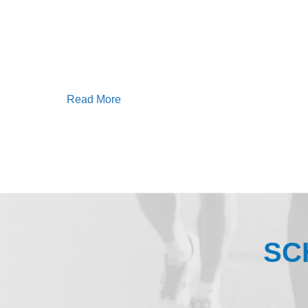
Read More
SC