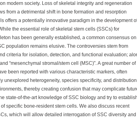
n modern society. Loss of skeletal integrity and regeneration
ws from a detrimental shift in bone formation and resorption
ls offers a potentially innovative paradigm in the development o
hile the essential role of skeletal stem cells (SSCs) for
eleton has been generally established, a common consensus on
 SSC population remains elusive. The controversies stem from
d criteria for isolation, detection, and functional evaluation; al
 and “mesenchymal stromal/stem cell (MSC)”. A great number of
ve been reported with various characteristic markers, often
y unexplored heterogeneity, species specificity, and distribution
vironments, thereby creating confusion that may complicate futur
the state-of-the-art knowledge of SSC biology and try to establis
of specific bone-resident stem cells. We also discuss recent
SCs, which will allow detailed interrogation of SSC diversity and