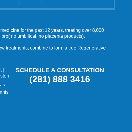
medicine for the past 12 years, treating over 8,000
 prp( no umbilical, no placenta products).
 new treatments, combine to form a true Regenerative
SCHEDULE A CONSULTATION
t
|
uston
(281) 888 3416
as.
nnis