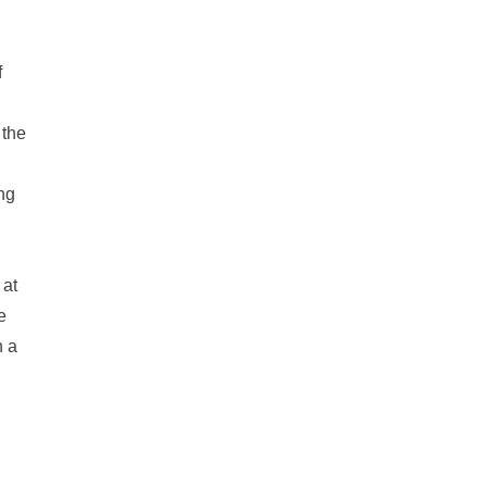
f
 the
ong
 at
e
h a