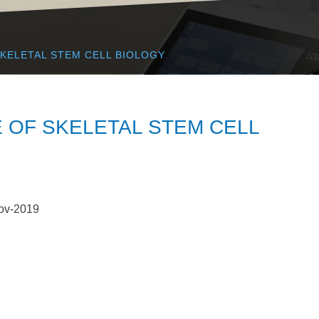
SKELETAL STEM CELL BIOLOGY
 OF SKELETAL STEM CELL
ov-2019